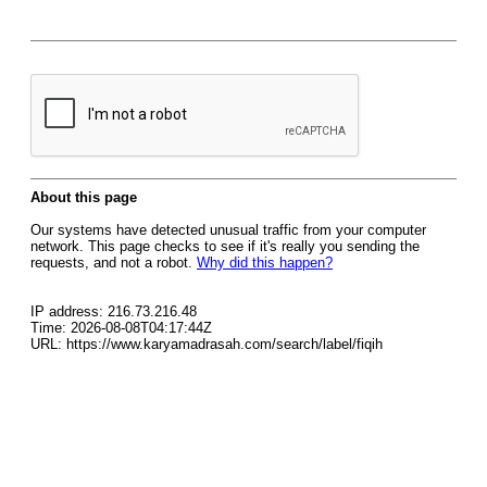
About this page
Our systems have detected unusual traffic from your computer
network. This page checks to see if it's really you sending the
requests, and not a robot.
Why did this happen?
IP address: 216.73.216.48
Time: 2026-08-08T04:17:44Z
URL: https://www.karyamadrasah.com/search/label/fiqih